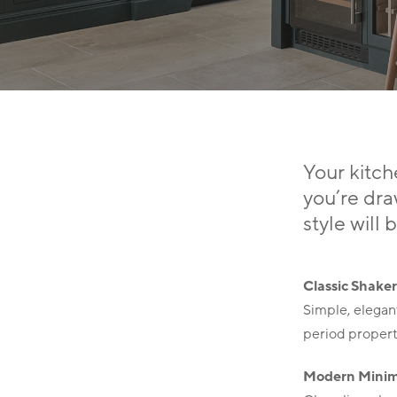
Your kitch
you’re dra
Hit enter to search or ESC to close
style will 
Classic Shake
Simple, elegant
period propert
Modern Minim