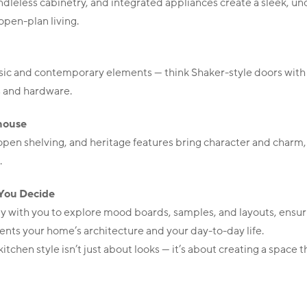
ndleless cabinetry, and integrated appliances create a sleek, un
 open-plan living.
assic and contemporary elements — think Shaker-style doors wi
s and hardware.
house
en shelving, and heritage features bring character and charm, 
.
You Decide
y with you to explore mood boards, samples, and layouts, ensu
nts your home’s architecture and your day-to-day life.
itchen style isn’t just about looks — it’s about creating a space th