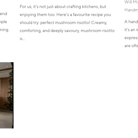
Will M
For us, it's not just about crafting kitchens, but
Handm
kend
enjoying them too. Here's a favourite recipe you
imple
A hand
should try: perfect mushroom risotto! Creamy,
ning.
it’s an
comforting, and deeply savoury, mushroom risotto
express
is…
are of