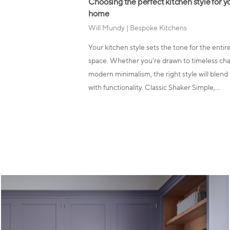
Choosing the perfect kitchen style for y
home
Will Mundy
|
Bespoke Kitchens
Your kitchen style sets the tone for the entir
space. Whether you’re drawn to timeless ch
modern minimalism, the right style will blend
with functionality. Classic Shaker Simple,…