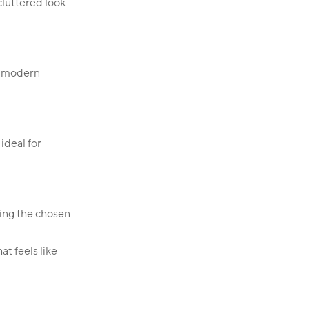
cluttered look
th modern
ideal for
ring the chosen
at feels like