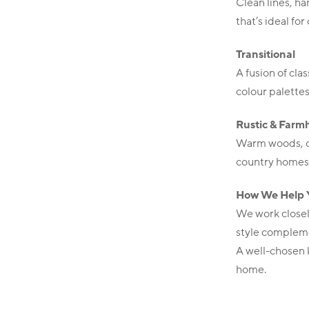
Clean lines, ha
that’s ideal for
Transitional
A fusion of cl
colour palette
Rustic & Farm
Warm woods, op
country homes
How We Help 
We work closel
style compleme
A well-chosen k
home.