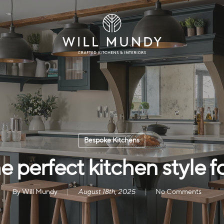
Bespoke Kitchens
 perfect kitchen style 
By
Will Mundy
August 18th, 2025
No Comments