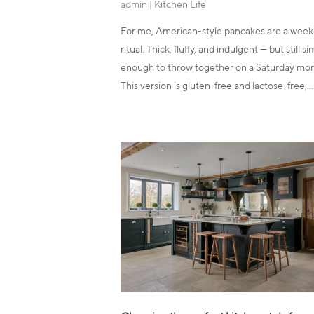
admin
|
Kitchen Life
For me, American-style pancakes are a wee
ritual. Thick, fluffy, and indulgent — but still s
enough to throw together on a Saturday mor
This version is gluten-free and lactose-free,…