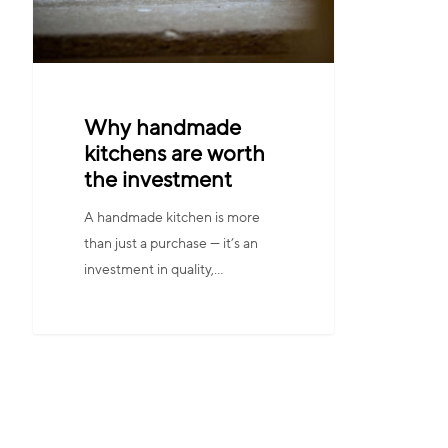
Why handmade
kitchens are worth
the investment
A handmade kitchen is more
than just a purchase — it’s an
investment in quality,…