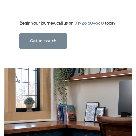
Begin your journey, call us on
0
1926 504560
today
Get in touch