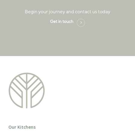
Begin your journey and contact us today
Get in touch
Our Kitchens