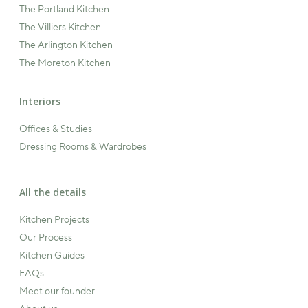
The Portland Kitchen
The Villiers Kitchen
The Arlington Kitchen
The Moreton Kitchen
Interiors
Offices & Studies
Dressing Rooms & Wardrobes
All the details
Kitchen Projects
Our Process
Kitchen Guides
FAQs
Meet our founder