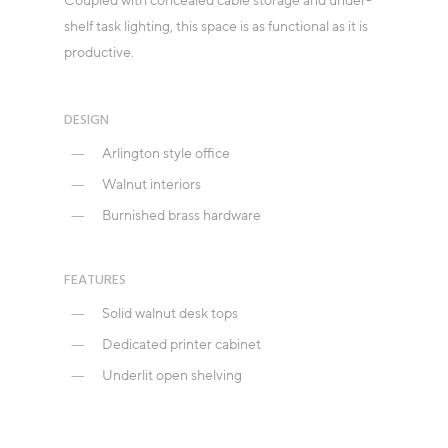
Coupled with concealed cable storage and under-
shelf task lighting, this space is as functional as it is
productive.
DESIGN
Arlington style office
Walnut interiors
Burnished brass hardware
FEATURES
Solid walnut desk tops
Dedicated printer cabinet
Underlit open shelving