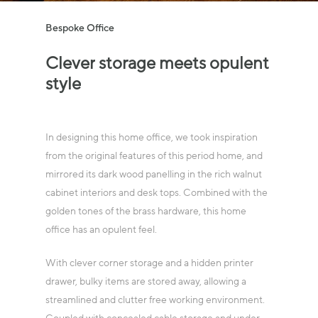
Bespoke Office
Clever
storage
meets
opulent
style
In designing this home office, we took inspiration
from the original features of this period home, and
mirrored its dark wood panelling in the rich walnut
cabinet interiors and desk tops. Combined with the
golden tones of the brass hardware, this home
office has an opulent feel.
With clever corner storage and a hidden printer
drawer, bulky items are stored away, allowing a
streamlined and clutter free working environment.