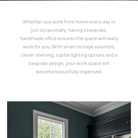
Whether you work from home every day or
just occasionally, having a bespoke,
handmade office ensures the space will really
work for you. With smart storage solutions,
clever shelving, subtle lighting options and a
bespoke design, your work space will
become beautifully organised.