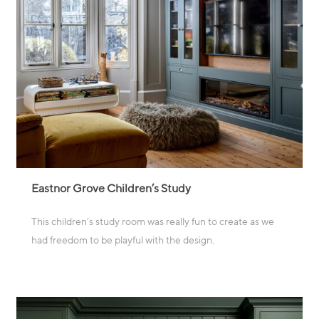
Eastnor Grove Children’s Study
This children’s study room was really fun to create as we
had freedom to be playful with the design
.