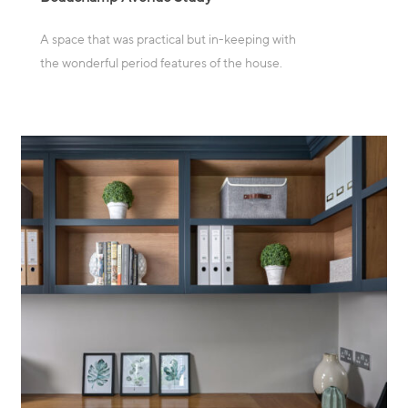
A space that was practical but in-keeping with
the wonderful period features of the house.