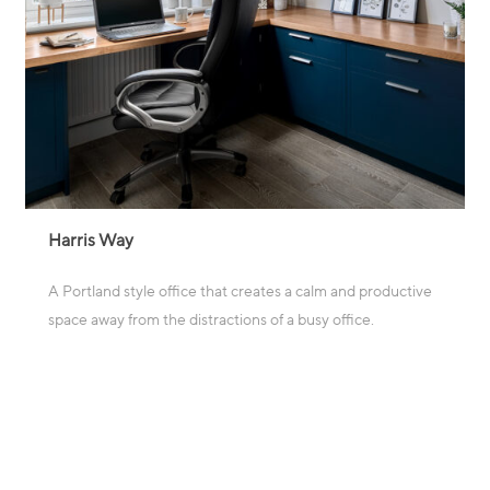
Harris Way
A Portland style office that creates a calm and productive
space away from the distractions of a busy office.