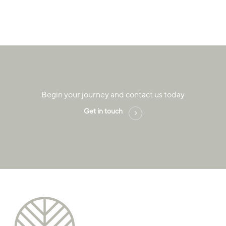
Begin your journey and contact us today
Get in touch