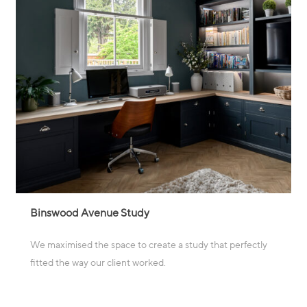
Binswood Avenue Study
We maximised the space to create a study that perfectly
fitted the way our client worked.