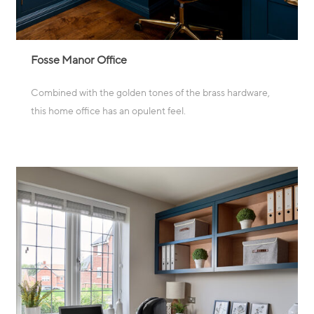
Fosse Manor Office
Combined with the golden tones of the brass hardware,
this home office has an opulent feel.