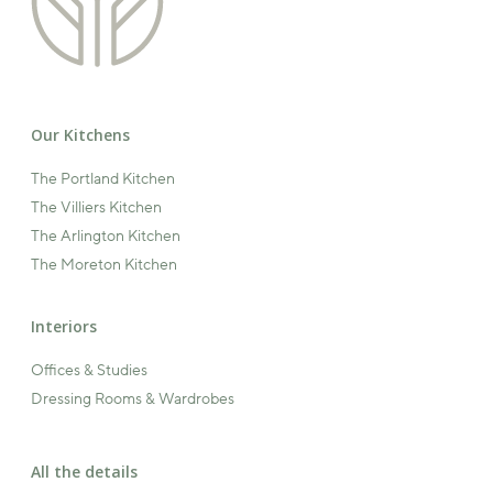
Our Kitchens
The Portland Kitchen
The Villiers Kitchen
The Arlington Kitchen
The Moreton Kitchen
Interiors
Offices & Studies
Dressing Rooms & Wardrobes
All the details