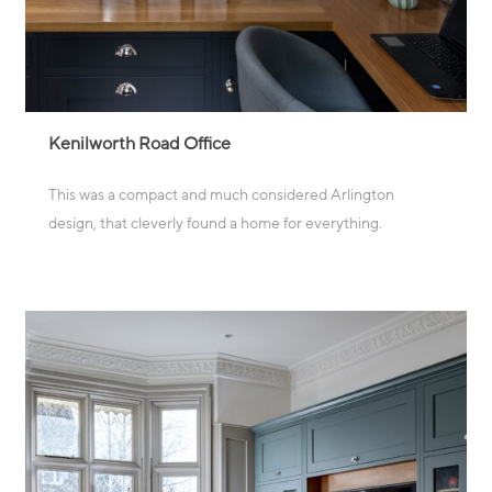
Kenilworth Road Office
This was a compact and much considered Arlington
design, that cleverly found a home for everything.