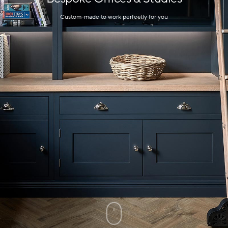
Custom-made to work perfectly for you