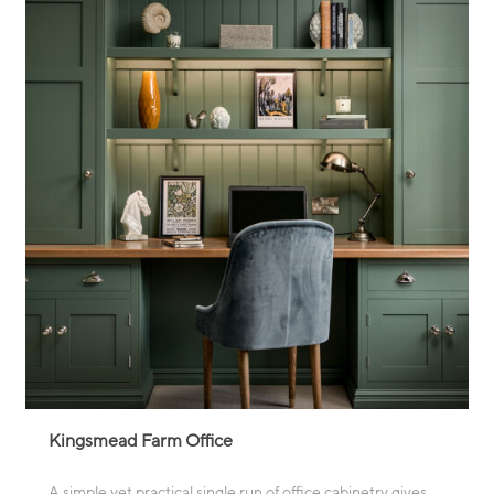
Kingsmead Farm Office
A simple yet practical single run of office cabinetry gives