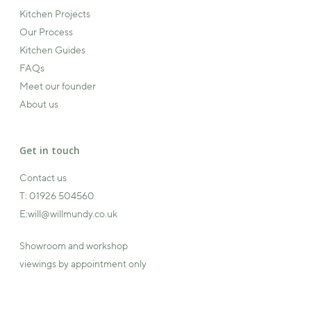
Kitchen Projects
Our Process
Kitchen Guides
FAQs
Meet our founder
About us
Get in touch
Contact us
T:
01926 504560
E:
will@willmundy.co.uk
Showroom and workshop
viewings by appointment only