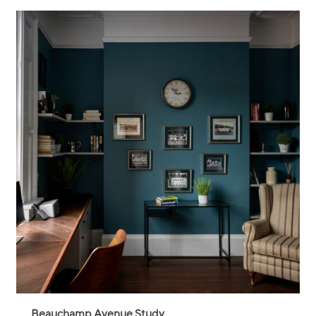
Beauchamp Avenue Study