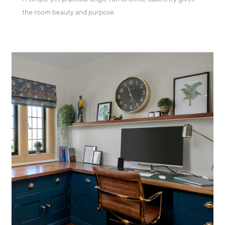
the room beauty and purpose.