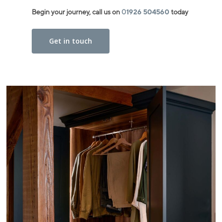
Begin your journey, call us on
0
1926 504560
today
Get in touch