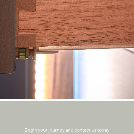
Begin your journey and contact us today