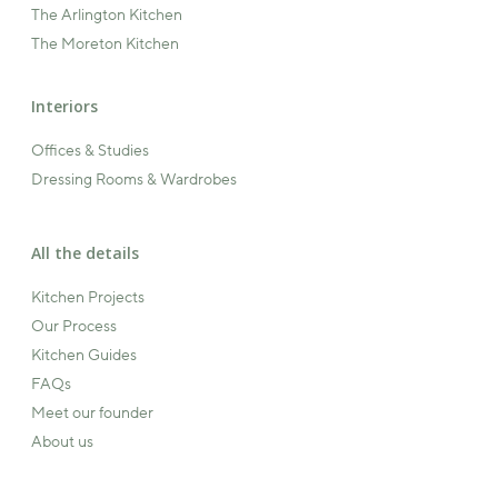
The Arlington Kitchen
The Moreton Kitchen
Interiors
Offices & Studies
Dressing Rooms & Wardrobes
All the details
Kitchen Projects
Our Process
Kitchen Guides
FAQs
Meet our founder
About us