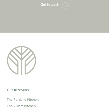
Get in touch
Our Kitchens
The Portland Kitchen
The Villiers Kitchen