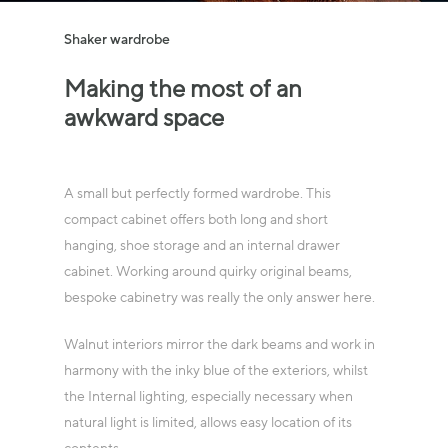
Shaker wardrobe
Making
the
most
of
an
awkward
space
A small but perfectly formed wardrobe. This
compact cabinet offers both long and short
hanging, shoe storage and an internal drawer
cabinet. Working around quirky original beams,
bespoke cabinetry was really the only answer here.
Walnut interiors mirror the dark beams and work in
harmony with the inky blue of the exteriors, whilst
the Internal lighting, especially necessary when
natural light is limited, allows easy location of its