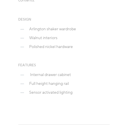
contents.
DESIGN
Arlington shaker wardrobe
Walnut interiors
Polished nickel hardware
FEATURES
Internal drawer cabinet
Full height hanging rail
Sensor activated lighting