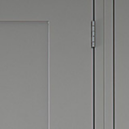
Hit enter to search or ESC to close