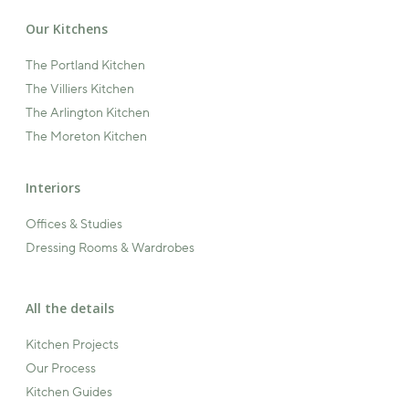
Our Kitchens
The Portland Kitchen
The Villiers Kitchen
The Arlington Kitchen
The Moreton Kitchen
Interiors
Offices & Studies
Dressing Rooms & Wardrobes
All the details
Kitchen Projects
Our Process
Kitchen Guides