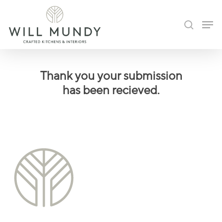
Skip
Men
to
search
Close
main
Menu
content
Thank you your submission
has been recieved.