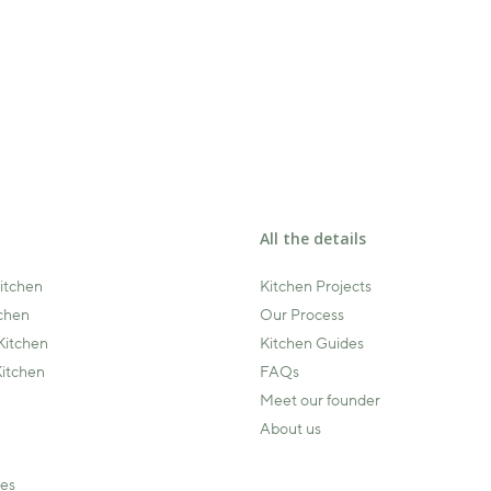
All the details
Kitchen
Kitchen Projects
tchen
Our Process
Kitchen
Kitchen Guides
itchen
FAQs
Meet our founder
About us
ies