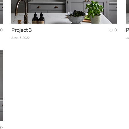
Project 3
P
0
0
June 13, 2022
Ju
0