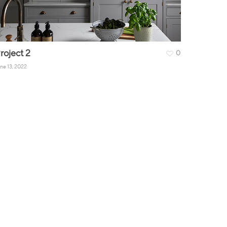
roject 2
0
ne 13, 2022