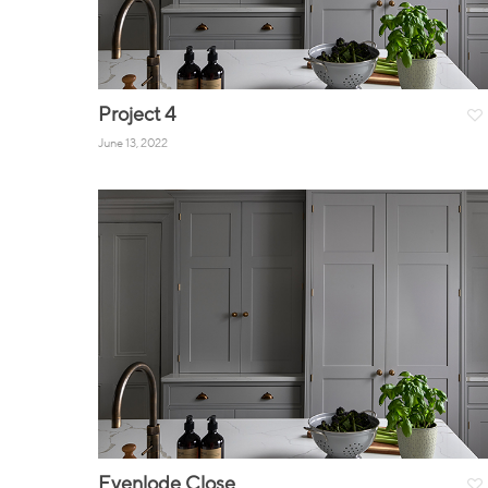
Project 4
June 13, 2022
Evenlode Close