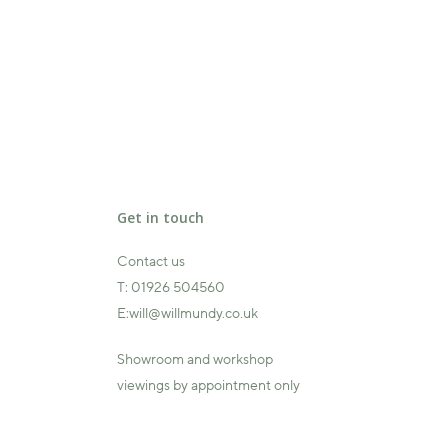
Get in touch
Contact us
T:
01926 504560
E:
will@willmundy.co.uk
Showroom and workshop
viewings by appointment only