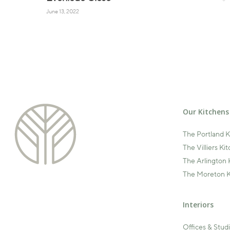
June 13, 2022
Our Kitchens
The Portland 
The Villiers Ki
The Arlington 
The Moreton K
Interiors
Offices & Stud